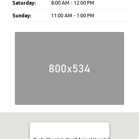
Saturday:
8:00 AM - 12:00 PM
Sunday:
11:00 AM - 1:00 PM