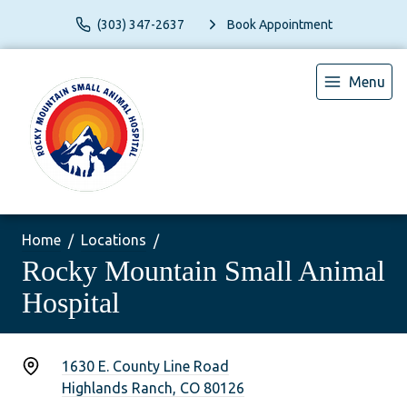
(303) 347-2637
Book Appointment
Menu
Home
Locations
Rocky Mountain Small Animal
Hospital
1630 E. County Line Road
Highlands Ranch, CO 80126