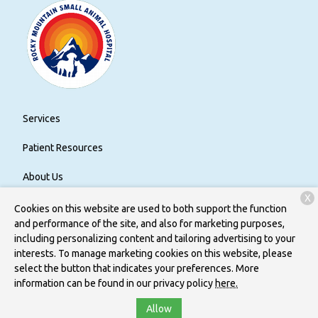
Services
Patient Resources
About Us
X
Contact
Cookies on this website are used to both support the function
and performance of the site, and also for marketing purposes,
including personalizing content and tailoring advertising to your
interests. To manage marketing cookies on this website, please
Copyright © 2026
Rocky Mountain Small Animal Hospital
. All
select the button that indicates your preferences. More
rights reserved.
Privacy Policy
information can be found in our privacy policy
here.
Allow