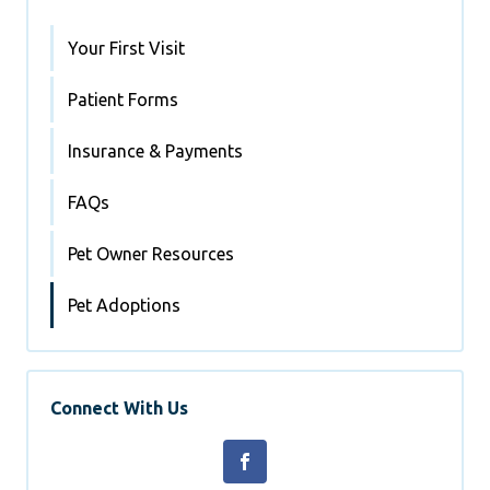
Your First Visit
Patient Forms
Insurance & Payments
FAQs
Pet Owner Resources
Pet Adoptions
Connect With Us