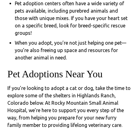
Pet adoption centers often have a wide variety of
pets available, including purebred animals and
those with unique mixes. If you have your heart set
on a specific breed, look for breed-specific rescue
groups!
When you adopt, you’re not just helping one pet—
you’re also freeing up space and resources for
another animal in need.
Pet Adoptions Near You
If you’re looking to adopt a cat or dog, take the time to
explore some of the shelters in Highlands Ranch,
Colorado below. At Rocky Mountain Small Animal
Hospital, we’re here to support you every step of the
way, from helping you prepare for your new furry
family member to providing lifelong veterinary care.