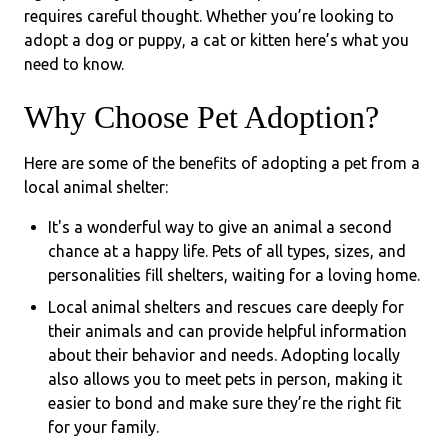
requires careful thought. Whether you’re looking to
adopt a dog or puppy, a cat or kitten here’s what you
need to know.
Why Choose Pet Adoption?
Here are some of the benefits of adopting a pet from a
local animal shelter:
It's a wonderful way to give an animal a second
chance at a happy life. Pets of all types, sizes, and
personalities fill shelters, waiting for a loving home.
Local animal shelters and rescues care deeply for
their animals and can provide helpful information
about their behavior and needs. Adopting locally
also allows you to meet pets in person, making it
easier to bond and make sure they’re the right fit
for your family.