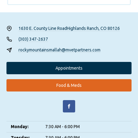
1630 E. County Line Road
Highlands Ranch, CO 80126
(303) 347-2637
rockymountainsmallah@mvetpartners.com
Appointments
Food & Meds
Monday:
7:30 AM - 6:00 PM
Tuesday:
7:30 AM - 6:00 PM