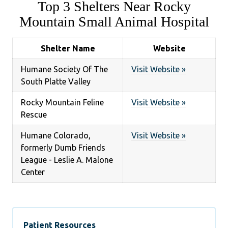
Top 3 Shelters Near Rocky
Mountain Small Animal Hospital
Shelter Name
Website
Humane Society Of The
Visit Website »
South Platte Valley
Rocky Mountain Feline
Visit Website »
Rescue
Humane Colorado,
Visit Website »
formerly Dumb Friends
League - Leslie A. Malone
Center
Patient Resources