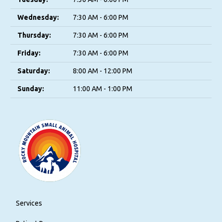
Wednesday:
7:30 AM - 6:00 PM
Thursday:
7:30 AM - 6:00 PM
Friday:
7:30 AM - 6:00 PM
Saturday:
8:00 AM - 12:00 PM
Sunday:
11:00 AM - 1:00 PM
Services