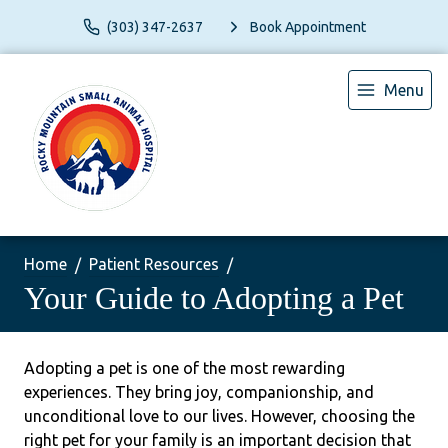
(303) 347-2637
Book Appointment
Menu
Home
Patient Resources
Your Guide to Adopting a Pet
Adopting a pet is one of the most rewarding
experiences. They bring joy, companionship, and
unconditional love to our lives. However, choosing the
right pet for your family is an important decision that