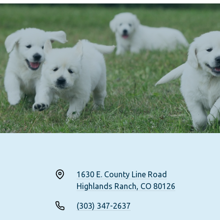
1630 E. County Line Road
Highlands Ranch, CO 80126
(303) 347-2637