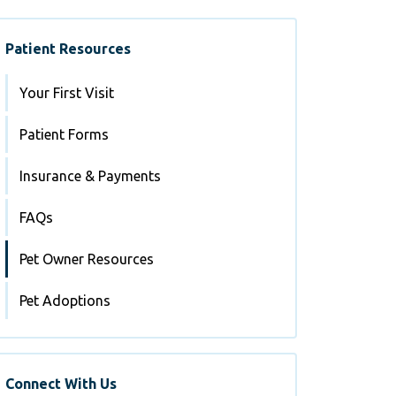
Patient Resources
Your First Visit
Patient Forms
Insurance & Payments
FAQs
Pet Owner Resources
Pet Adoptions
Connect With Us