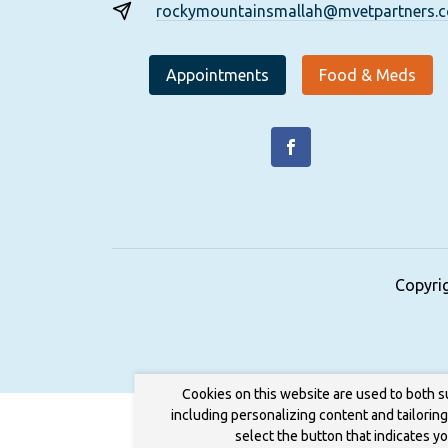
rockymountainsmallah@mvetpartners.
Appointments
Food & Meds
Copyri
Cookies on this website are used to both s
including personalizing content and tailorin
select the button that indicates y