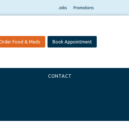
Jobs
Promotions
Order Food & Meds
Book Appointment
CONTACT