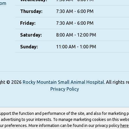
com
Thursday:
7:30 AM - 6:00 PM
Friday:
7:30 AM - 6:00 PM
Saturday:
8:00 AM - 12:00 PM
Sunday:
11:00 AM - 1:00 PM
ght © 2026
Rocky Mountain Small Animal Hospital
. All rights 
Privacy Policy
upport the function and performance of the site, and also for marketing 
g advertising to your interests. To manage marketing cookies on this webs
our preferences. More information can be found in our privacy policy
here