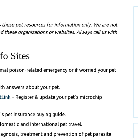
 these pet resources for information only. We are not
d these organizations or websites. Always call us with
fo Sites
imal poison-related emergency or if worried your pet
lth answers about your pet.
tLink
– Register & update your pet’s microchip
's
pet insurance buying guide.
omestic and international pet travel.
gnosis, treatment and prevention of pet parasite