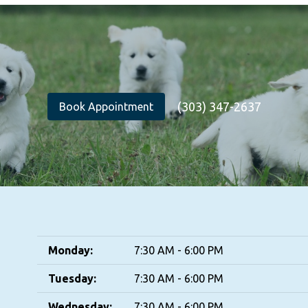
(303) 347-2637
Book Appointment
Monday:
7:30 AM - 6:00 PM
Tuesday:
7:30 AM - 6:00 PM
Wednesday:
7:30 AM - 6:00 PM