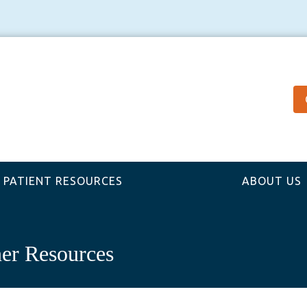
PATIENT RESOURCES
ABOUT US
er Resources