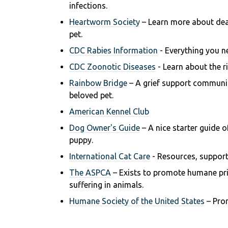
infections.
Heartworm Society
– Learn more about de
pet.
CDC Rabies Information
- Everything you n
CDC Zoonotic Diseases
- Learn about the ri
Rainbow Bridge
– A grief support communit
beloved pet.
American Kennel Club
Dog Owner's Guide
– A nice starter guide 
puppy.
International Cat Care
- R
esources, support
The ASPCA
– Exists to promote humane prin
suffering in animals.
Humane Society of the United States
– Pro