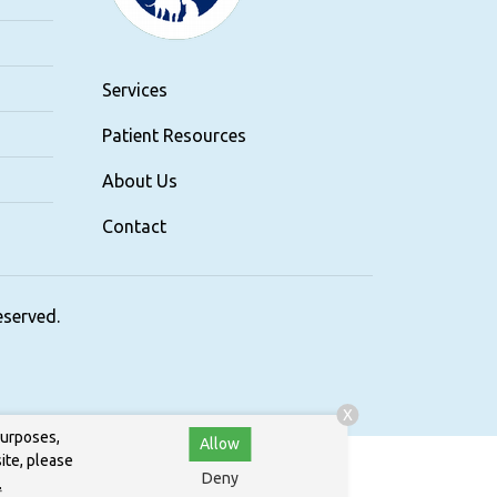
Services
Patient Resources
About Us
Contact
reserved.
X
purposes,
Allow
ite, please
Deny
.