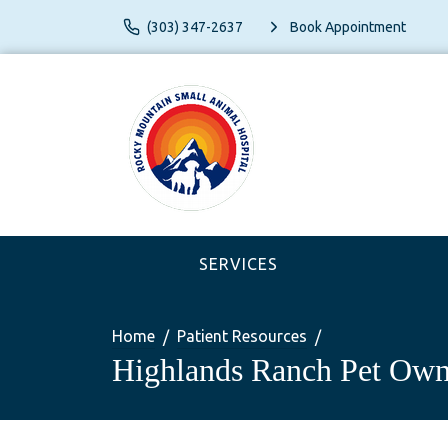
(303) 347-2637
Book Appointment
SERVICES
Home
Patient Resources
Highlands Ranch Pet Own