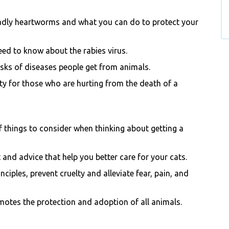
adly heartworms and what you can do to protect your
eed to know about the rabies virus.
sks of di
seases people get from animals.
y for those who are hurting from the death of a
of things to consider when thinking about getting a
 and advice that help you better care for your cats.
ciples, prevent cruelty and alleviate fear, pain, and
motes the protection and adoption of all animals.