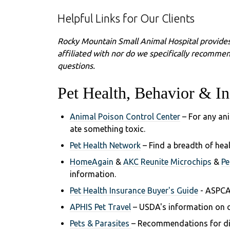
Helpful Links for Our Clients
Rocky Mountain Small Animal Hospital provides
affiliated with nor do we specifically recommen
questions.
Pet Health, Behavior & In
Animal Poison Control Center
– For any an
ate something toxic.
Pet Health Network
– Find a breadth of hea
HomeAgain
&
AKC Reunite Microchips
&
Pe
information.
Pet Health Insurance Buyer's Guide
- ASPCA
APHIS Pet Travel
– USDA's information on d
Pets & Parasites
– Recommendations for dia