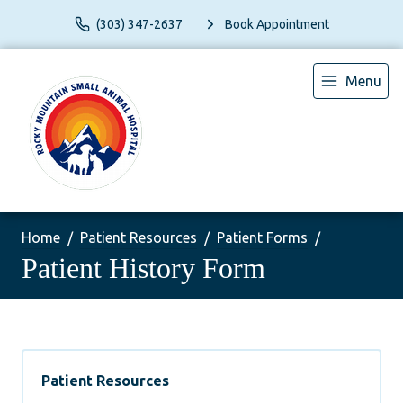
(303) 347-2637
Book Appointment
Menu
Home
Patient Resources
Patient Forms
Patient History Form
Patient Resources