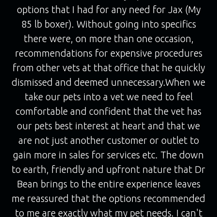
options that I had for any need for Jax (My
85 lb boxer). Without going into specifics
there were, on more than one occasion,
recommendations for expensive procedures
from other vets at that office that he quickly
dismissed and deemed unnecessary.When we
take our pets into a vet we need to feel
comfortable and confident that the vet has
our pets best interest at heart and that we
are not just another customer or outlet to
gain more in sales for services etc. The down
to earth, friendly and upfront nature that Dr
Bean brings to the entire experience leaves
me reassured that the options recommended
to me are exactly what my pet needs. I can't