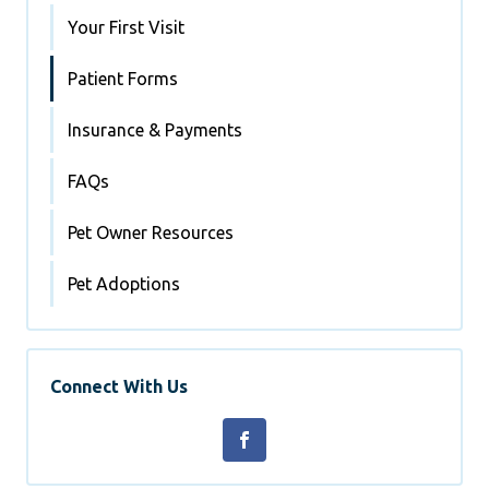
Your First Visit
Patient Forms
Insurance & Payments
FAQs
Pet Owner Resources
Pet Adoptions
Connect With Us