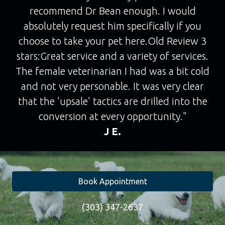
recommend Dr Bean enough. I would
absolutely request him specifically if you
choose to take your pet here.Old Review 3
stars:Great service and a variety of services.
The female veterinarian I had was a bit cold
and not very personable. It was very clear
that the 'upsale' tactics are drilled into the
conversion at every opportunity."
J E.
Book Appointment
(303) 347-2637