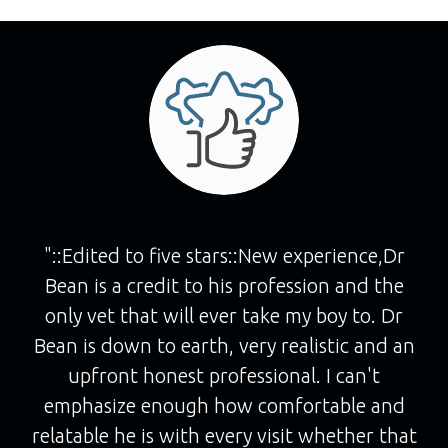
"::Edited to five stars::New experience,Dr
Bean is a credit to his profession and the
only vet that will ever take my boy to. Dr
Bean is down to earth, very realistic and an
upfront honest professional. I can't
emphasize enough how comfortable and
relatable he is with every visit whether that