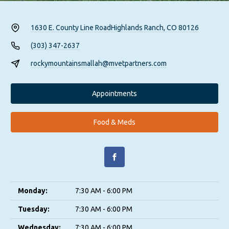
1630 E. County Line Road
Highlands Ranch, CO 80126
(303) 347-2637
rockymountainsmallah@mvetpartners.com
Appointments
Food & Meds
Monday:
7:30 AM - 6:00 PM
Tuesday:
7:30 AM - 6:00 PM
Wednesday:
7:30 AM - 6:00 PM