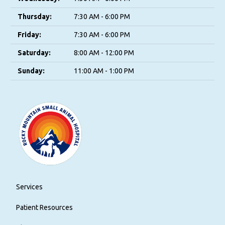
Thursday:
7:30 AM - 6:00 PM
Friday:
7:30 AM - 6:00 PM
Saturday:
8:00 AM - 12:00 PM
Sunday:
11:00 AM - 1:00 PM
Services
Patient Resources