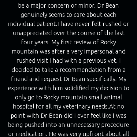
be a major concern or minor. Dr Bean
genuinely seems to care about each
individual patient.I have never felt rushed or
unappreciated over the course of the last
four years. My first review of Rocky
mountain was after a very impersonal and
rushed visit I had with a previous vet. I
decided to take a recommendation from a
friend and request Dr Bean specifically. My
experience with him solidified my decision to
only go to Rocky mountain small animal
hospital for all my veterinary needs.At no
point with Dr Bean did I ever feel like I was
being pushed into an unnecessary procedure
or medication. He was very upfront about all