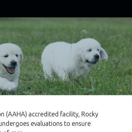
n (AAHA) accredited facility, Rocky
 undergoes evaluations to ensure