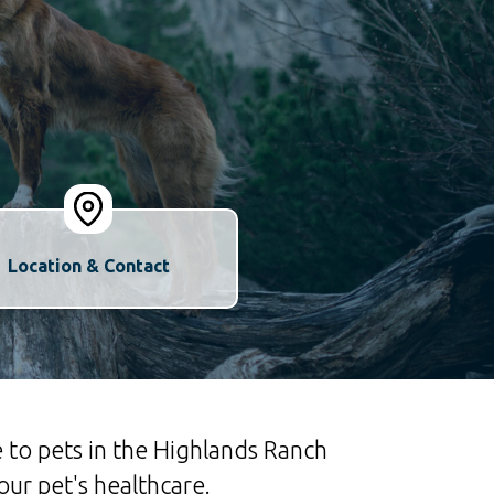
Location & Contact
 to pets in the Highlands Ranch
ur pet's healthcare.