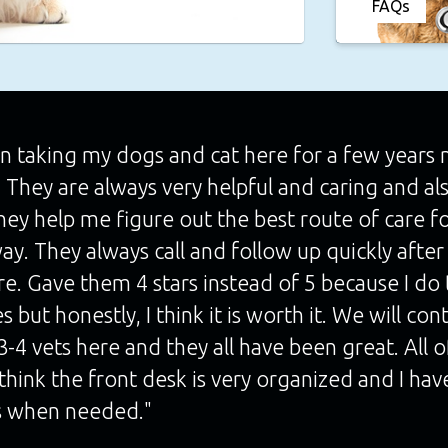
FAQs
n taking my dogs and cat here for a few years no
. They are always very helpful and caring and al
hey help me figure out the best route of care f
ay. They always call and follow up quickly after t
re. Gave them 4 stars instead of 5 because I do 
s but honestly, I think it is worth it. We will co
-4 vets here and they all have been great. All 
o think the front desk is very organized and I h
 when needed."