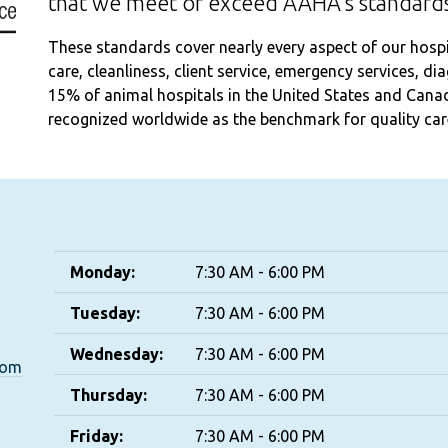
that we meet or exceed AAHA's standards
These standards cover nearly every aspect of our hospita
care, cleanliness, client service, emergency services, d
15% of animal hospitals in the United States and Cana
recognized worldwide as the benchmark for quality care
Monday:
7:30 AM - 6:00 PM
Tuesday:
7:30 AM - 6:00 PM
Wednesday:
7:30 AM - 6:00 PM
com
Thursday:
7:30 AM - 6:00 PM
Friday:
7:30 AM - 6:00 PM