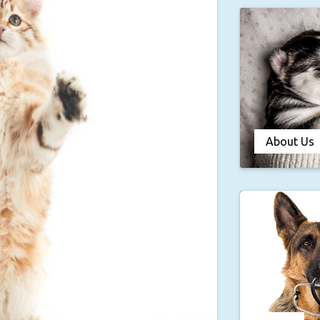
About Us