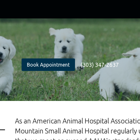
(303) 347-2637
Book Appointment
As an American Animal Hospital Associatio
Mountain Small Animal Hospital regularly