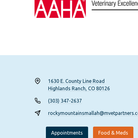
1630 E. County Line Road
Highlands Ranch, CO 80126
(303) 347-2637
rockymountainsmallah@mvetpartners.
Appointments
Food & Meds