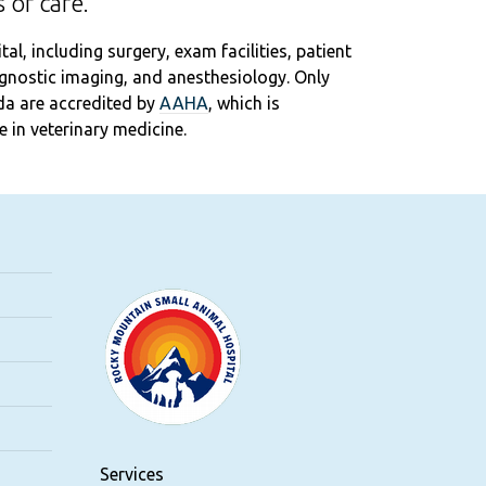
 of care.
l, including surgery, exam facilities, patient
iagnostic imaging, and anesthesiology. Only
da are accredited by
AAHA
, which is
 in veterinary medicine.
Services