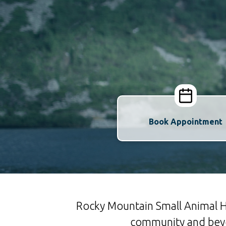
Book Appointment
Rocky Mountain Small Animal Ho
community and beyon