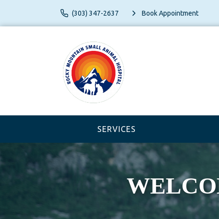
(303) 347-2637
Book Appointment
SERVICES
WELCOME