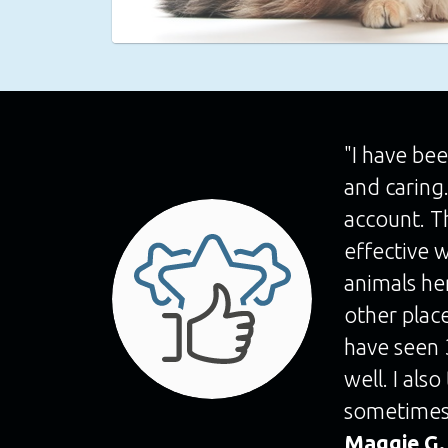
"I have bee
and caring
account. T
effective w
animals he
other place
have seen 3
well. I als
sometimes
Maggie G.