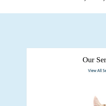
Our Ser
View All S