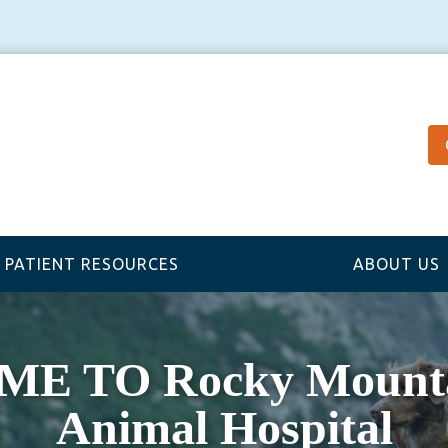
PATIENT RESOURCES
ABOUT US
 TO Rocky Mounta
Animal Hospital