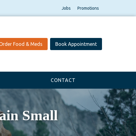
Jobs
Promotions
Order Food & Meds
Book Appointment
CONTACT
in Small