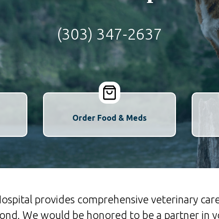
(303) 347-2637
Order Food & Meds
spital provides comprehensive veterinary care
d. We would be honored to be a partner in yo