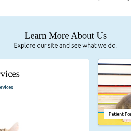
Learn More About Us
Explore our site and see what we do.
vices
ervices
Patient F