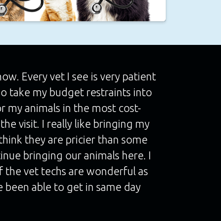
w. Every vet I see is very patient
so take my budget restraints into
or my animals in the most cost-
he visit. I really like bringing my
think they are pricier than some
ntinue bringing our animals here. I
of the vet techs are wonderful as
ave been able to get in same day