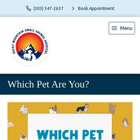
(303) 347-2637
Book Appointment
Menu
Which Pet Are You?