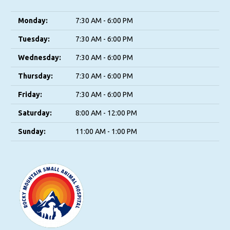
Monday:
7:30 AM - 6:00 PM
Tuesday:
7:30 AM - 6:00 PM
Wednesday:
7:30 AM - 6:00 PM
Thursday:
7:30 AM - 6:00 PM
Friday:
7:30 AM - 6:00 PM
Saturday:
8:00 AM - 12:00 PM
Sunday:
11:00 AM - 1:00 PM