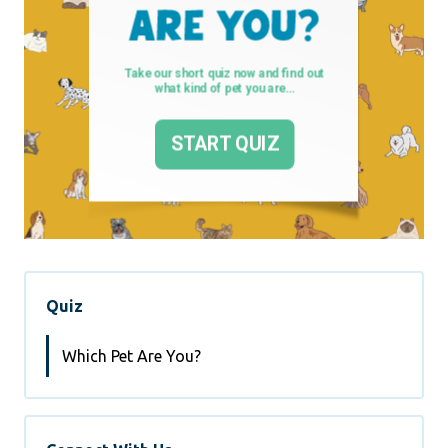
Quiz
Which Pet Are You?