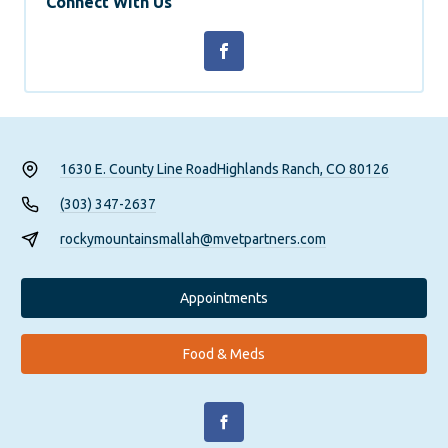
Connect With Us
1630 E. County Line Road
Highlands Ranch, CO 80126
(303) 347-2637
rockymountainsmallah@mvetpartners.com
Appointments
Food & Meds