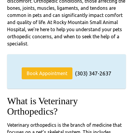
discomfort. Orthopedic conditions, those affecting the
bones, joints, muscles, ligaments, and tendons are
common in pets and can significantly impact comfort
and quality of life. At Rocky Mountain Small Animal
Hospital, we’re here to help you understand your pets
orthopedic concerns, and when to seek the help of a
specialist.
(303) 347-2637
Book Appointment
What is Veterinary
Orthopedics?
Veterinary orthopedics is the branch of medicine that
focuses on a pet’s skeletal system. This includes