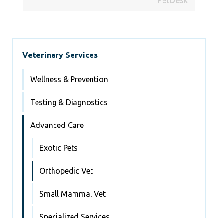
PetDesk
Veterinary Services
Wellness & Prevention
Testing & Diagnostics
Advanced Care
Exotic Pets
Orthopedic Vet
Small Mammal Vet
Specialized Services