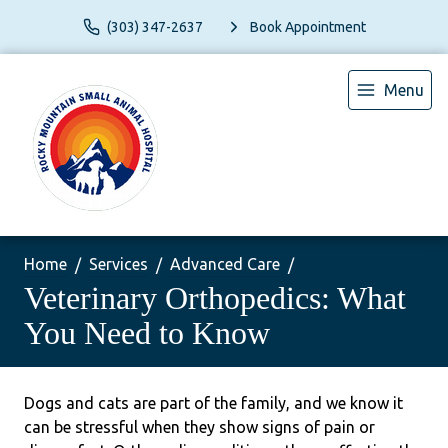
(303) 347-2637
Book Appointment
Menu
Home
Services
Advanced Care
Veterinary Orthopedics: What
You Need to Know
Dogs and cats are part of the family, and we know it
can be stressful when they show signs of pain or