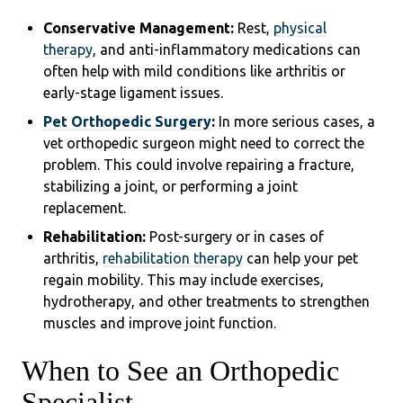
Conservative Management:
Rest,
physical
therapy
, and anti-inflammatory medications can
often help with mild conditions like arthritis or
early-stage ligament issues.
Pet Orthopedic Surgery
:
In more serious cases, a
vet orthopedic surgeon might need to correct the
problem. This could involve repairing a fracture,
stabilizing a joint, or performing a joint
replacement.
Rehabilitation:
Post-surgery or in cases of
arthritis,
rehabilitation therapy
can help your pet
regain mobility. This may include exercises,
hydrotherapy, and other treatments to strengthen
muscles and improve joint function.
When to See an Orthopedic
Specialist