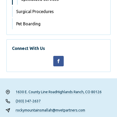
Surgical Procedures
Pet Boarding
Connect With Us
1630 E. County Line Road
Highlands Ranch, CO 80126
(303) 347-2637
rockymountainsmallah@mvetpartners.com