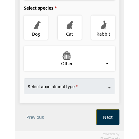
Powered by