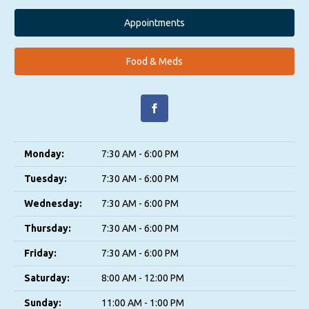
Appointments
Food & Meds
Monday:
7:30 AM - 6:00 PM
Tuesday:
7:30 AM - 6:00 PM
Wednesday:
7:30 AM - 6:00 PM
Thursday:
7:30 AM - 6:00 PM
Friday:
7:30 AM - 6:00 PM
Saturday:
8:00 AM - 12:00 PM
Sunday:
11:00 AM - 1:00 PM