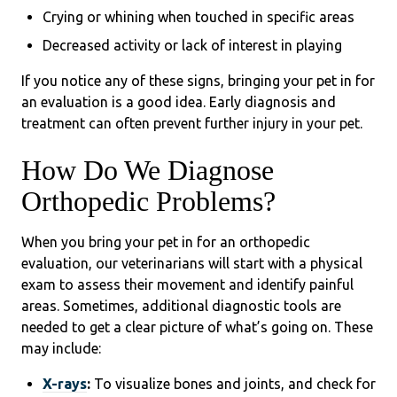
Crying or whining when touched in specific areas
Decreased activity or lack of interest in playing
If you notice any of these signs, bringing your pet in for
an evaluation is a good idea. Early diagnosis and
treatment can often prevent further injury in your pet.
How Do We Diagnose
Orthopedic Problems?
When you bring your pet in for an orthopedic
evaluation, our veterinarians will start with a physical
exam to assess their movement and identify painful
areas. Sometimes, additional diagnostic tools are
needed to get a clear picture of what’s going on. These
may include:
X-rays
:
To visualize bones and joints, and check for