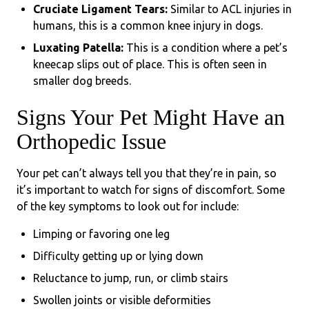
Cruciate Ligament Tears:
Similar to ACL injuries in
humans, this is a common knee injury in dogs.
Luxating Patella:
This is a condition where a pet’s
kneecap slips out of place. This is often seen in
smaller dog breeds.
Signs Your Pet Might Have an
Orthopedic Issue
Your pet can’t always tell you that they’re in pain, so
it’s important to watch for signs of discomfort. Some
of the key symptoms to look out for include:
Limping or favoring one leg
Difficulty getting up or lying down
Reluctance to jump, run, or climb stairs
Swollen joints or visible deformities