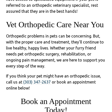
referred to an orthopedic veterinary specialist, rest
assured that they are in the best hands!
Vet Orthopedic Care Near You
Orthopedic problems in pets can be concerning. But,
with the proper care and treatment, they'll continue to
live healthy, happy lives. Whether your furry friend
needs pet orthopedic surgery, rehabilitation, or
ongoing pain management, we are here to support you
every step of the way.
If you think your pet might have an orthopedic issue,
call us at
(303) 347-2637
or book an appointment
online below!
Book an Appointment
Today!