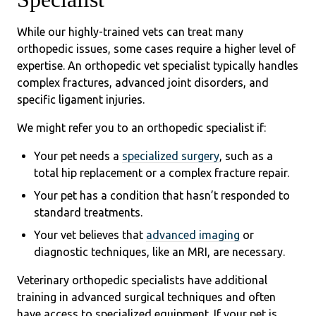
While our highly-trained vets can treat many
orthopedic issues, some cases require a higher level of
expertise. An orthopedic vet specialist typically handles
complex fractures, advanced joint disorders, and
specific ligament injuries.
We might refer you to an orthopedic specialist if:
Your pet needs a
specialized surgery
, such as a
total hip replacement or a complex fracture repair.
Your pet has a condition that hasn’t responded to
standard treatments.
Your vet believes that
advanced imaging
or
diagnostic techniques, like an MRI, are necessary.
Veterinary orthopedic specialists have additional
training in advanced surgical techniques and often
have access to specialized equipment. If your pet is