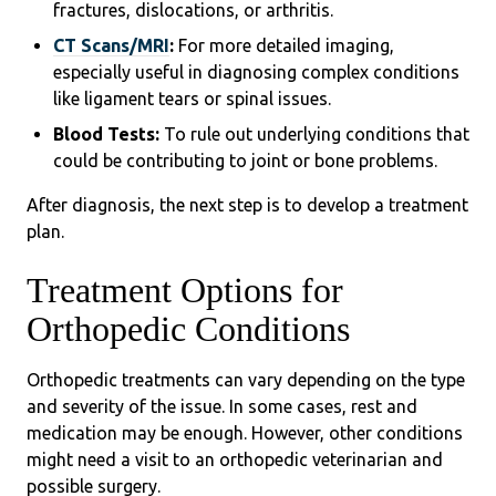
fractures, dislocations, or arthritis.
CT Scans/MRI
:
For more detailed imaging,
especially useful in diagnosing complex conditions
like ligament tears or spinal issues.
Blood Tests:
To rule out underlying conditions that
could be contributing to joint or bone problems.
After diagnosis, the next step is to develop a treatment
plan.
Treatment Options for
Orthopedic Conditions
Orthopedic treatments can vary depending on the type
and severity of the issue. In some cases, rest and
medication may be enough. However, other conditions
might need a visit to an orthopedic veterinarian and
possible surgery.