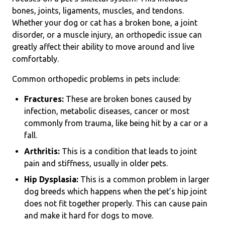
bones, joints, ligaments, muscles, and tendons.
Whether your dog or cat has a broken bone, a joint
disorder, or a muscle injury, an orthopedic issue can
greatly affect their ability to move around and live
comfortably.
Common orthopedic problems in pets include:
Fractures:
These are broken bones caused by
infection, metabolic diseases, cancer or most
commonly from trauma, like being hit by a car or a
fall.
Arthritis:
This is a condition that leads to joint
pain and stiffness, usually in older pets.
Hip Dysplasia:
This is a common problem in larger
dog breeds which happens when the pet’s hip joint
does not fit together properly. This can cause pain
and make it hard for dogs to move.