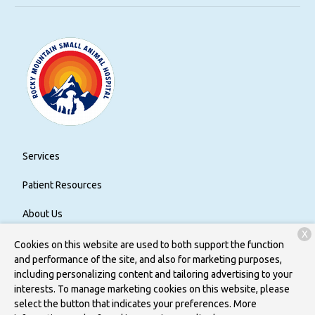
Services
Patient Resources
About Us
X
Contact
Cookies on this website are used to both support the function
and performance of the site, and also for marketing purposes,
including personalizing content and tailoring advertising to your
interests. To manage marketing cookies on this website, please
Copyright © 2026
Rocky Mountain Small Animal Hospital
. All
select the button that indicates your preferences. More
rights reserved.
Privacy Policy